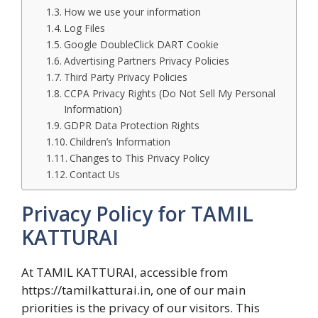
How we use your information
Log Files
Google DoubleClick DART Cookie
Advertising Partners Privacy Policies
Third Party Privacy Policies
CCPA Privacy Rights (Do Not Sell My Personal
Information)
GDPR Data Protection Rights
Children’s Information
Changes to This Privacy Policy
Contact Us
Privacy Policy for TAMIL
KATTURAI
At TAMIL KATTURAI, accessible from
https://tamilkatturai.in, one of our main
priorities is the privacy of our visitors. This