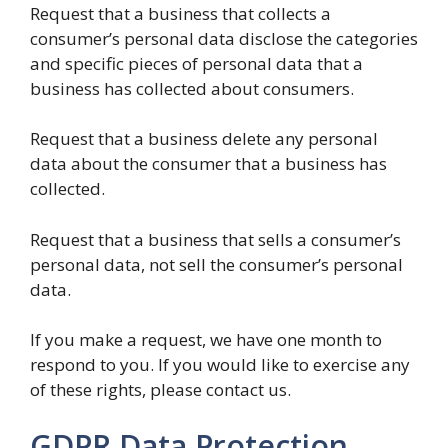
Request that a business that collects a
consumer’s personal data disclose the categories
and specific pieces of personal data that a
business has collected about consumers.
Request that a business delete any personal
data about the consumer that a business has
collected.
Request that a business that sells a consumer’s
personal data, not sell the consumer’s personal
data.
If you make a request, we have one month to
respond to you. If you would like to exercise any
of these rights, please contact us.
GDPR Data Protection