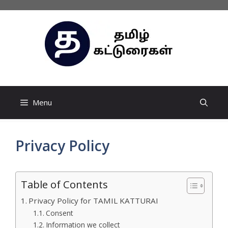
Skip
to
content
Menu
Privacy Policy
Table of Contents
Privacy Policy for TAMIL KATTURAI
Consent
Information we collect