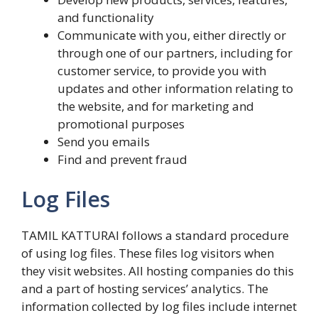
and functionality
Communicate with you, either directly or
through one of our partners, including for
customer service, to provide you with
updates and other information relating to
the website, and for marketing and
promotional purposes
Send you emails
Find and prevent fraud
Log Files
TAMIL KATTURAI follows a standard procedure
of using log files. These files log visitors when
they visit websites. All hosting companies do this
and a part of hosting services’ analytics. The
information collected by log files include internet