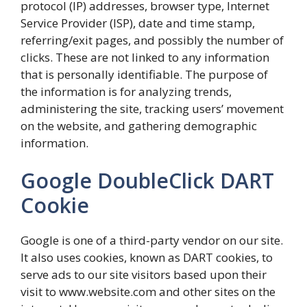
protocol (IP) addresses, browser type, Internet
Service Provider (ISP), date and time stamp,
referring/exit pages, and possibly the number of
clicks. These are not linked to any information
that is personally identifiable. The purpose of
the information is for analyzing trends,
administering the site, tracking users’ movement
on the website, and gathering demographic
information.
Google DoubleClick DART
Cookie
Google is one of a third-party vendor on our site.
It also uses cookies, known as DART cookies, to
serve ads to our site visitors based upon their
visit to www.website.com and other sites on the