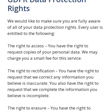
Rights
We would like to make sure you are fully aware
of all of your data protection rights. Every user is
entitled to the following:
The right to access – You have the right to
request copies of your personal data. We may
charge you a small fee for this service.
The right to rectification – You have the right to
request that we correct any information you
believe is inaccurate. You also have the right to
request that we complete the information you
believe is incomplete.
The right to erasure – You have the right to