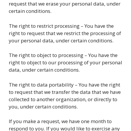
request that we erase your personal data, under
certain conditions.
The right to restrict processing – You have the
right to request that we restrict the processing of
your personal data, under certain conditions.
The right to object to processing – You have the
right to object to our processing of your personal
data, under certain conditions.
The right to data portability – You have the right
to request that we transfer the data that we have
collected to another organization, or directly to
you, under certain conditions.
If you make a request, we have one month to
respond to you. If you would like to exercise any