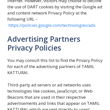
internet. However, visitors may choose to decline
the use of DART cookies by visiting the Google ad
and content network Privacy Policy at the
following URL –
https://policies.google.com/technologies/ads
Advertising Partners
Privacy Policies
You may consult this list to find the Privacy Policy
for each of the advertising partners of TAMIL
KATTURAI.
Third-party ad servers or ad networks uses
technologies like cookies, JavaScript, or Web
Beacons that are used in their respective
advertisements and links that appear on TAMIL
KATTURAI, which are sent directly to users’