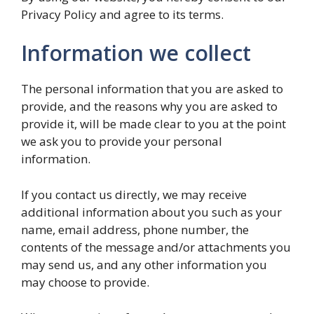
Privacy Policy and agree to its terms.
Information we collect
The personal information that you are asked to
provide, and the reasons why you are asked to
provide it, will be made clear to you at the point
we ask you to provide your personal
information.
If you contact us directly, we may receive
additional information about you such as your
name, email address, phone number, the
contents of the message and/or attachments you
may send us, and any other information you
may choose to provide.