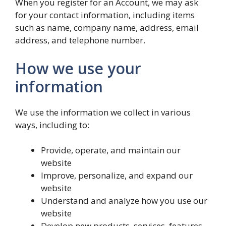
When you register for an Account, we may ask
for your contact information, including items
such as name, company name, address, email
address, and telephone number.
How we use your
information
We use the information we collect in various
ways, including to:
Provide, operate, and maintain our
website
Improve, personalize, and expand our
website
Understand and analyze how you use our
website
Develop new products, services, features,