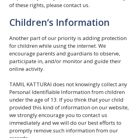
of these rights, please contact us.
Children’s Information
Another part of our priority is adding protection
for children while using the internet. We
encourage parents and guardians to observe,
participate in, and/or monitor and guide their
online activity.
TAMIL KATTURAI does not knowingly collect any
Personal Identifiable Information from children
under the age of 13. If you think that your child
provided this kind of information on our website,
we strongly encourage you to contact us
immediately and we will do our best efforts to
promptly remove such information from our