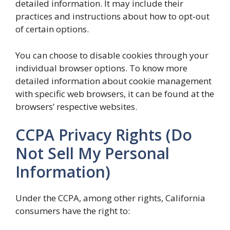
detailed information. It may include their
practices and instructions about how to opt-out
of certain options.
You can choose to disable cookies through your
individual browser options. To know more
detailed information about cookie management
with specific web browsers, it can be found at the
browsers’ respective websites.
CCPA Privacy Rights (Do
Not Sell My Personal
Information)
Under the CCPA, among other rights, California
consumers have the right to: