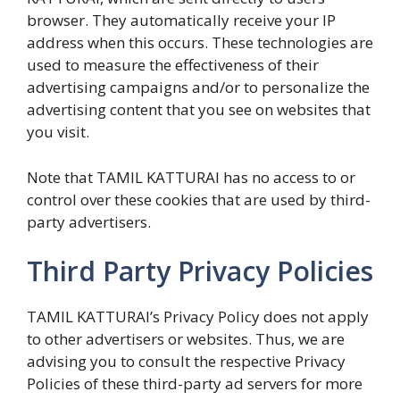
browser. They automatically receive your IP
address when this occurs. These technologies are
used to measure the effectiveness of their
advertising campaigns and/or to personalize the
advertising content that you see on websites that
you visit.
Note that TAMIL KATTURAI has no access to or
control over these cookies that are used by third-
party advertisers.
Third Party Privacy Policies
TAMIL KATTURAI’s Privacy Policy does not apply
to other advertisers or websites. Thus, we are
advising you to consult the respective Privacy
Policies of these third-party ad servers for more