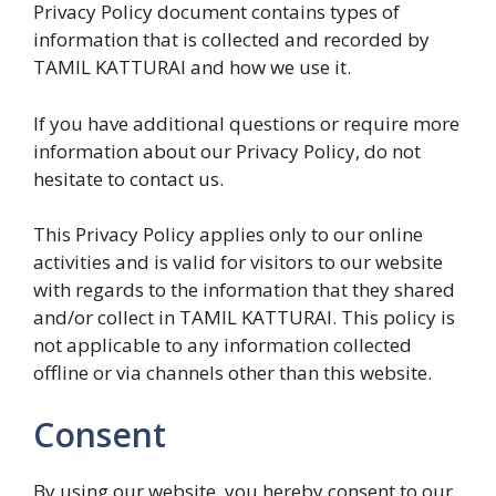
Privacy Policy document contains types of
information that is collected and recorded by
TAMIL KATTURAI and how we use it.
If you have additional questions or require more
information about our Privacy Policy, do not
hesitate to contact us.
This Privacy Policy applies only to our online
activities and is valid for visitors to our website
with regards to the information that they shared
and/or collect in TAMIL KATTURAI. This policy is
not applicable to any information collected
offline or via channels other than this website.
Consent
By using our website, you hereby consent to our