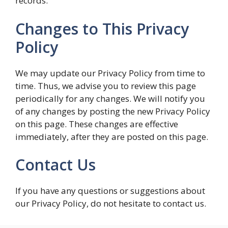
records.
Changes to This Privacy
Policy
We may update our Privacy Policy from time to
time. Thus, we advise you to review this page
periodically for any changes. We will notify you
of any changes by posting the new Privacy Policy
on this page. These changes are effective
immediately, after they are posted on this page.
Contact Us
If you have any questions or suggestions about
our Privacy Policy, do not hesitate to contact us.